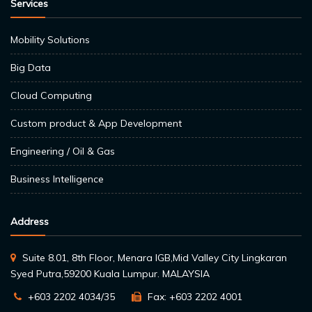
Services
Mobility Solutions
Big Data
Cloud Computing
Custom product & App Development
Engineering / Oil & Gas
Business Intelligence
Address
Suite 8.01, 8th Floor, Menara IGB,Mid Valley City Lingkaran
Syed Putra,59200 Kuala Lumpur. MALAYSIA
+603 2202 4034/35
Fax: +603 2202 4001