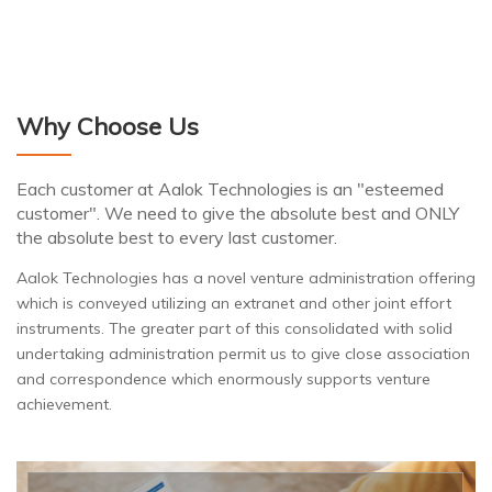
Why Choose Us
Each customer at Aalok Technologies is an "esteemed
customer". We need to give the absolute best and ONLY
the absolute best to every last customer.
Aalok Technologies has a novel venture administration offering
which is conveyed utilizing an extranet and other joint effort
instruments. The greater part of this consolidated with solid
undertaking administration permit us to give close association
and correspondence which enormously supports venture
achievement.