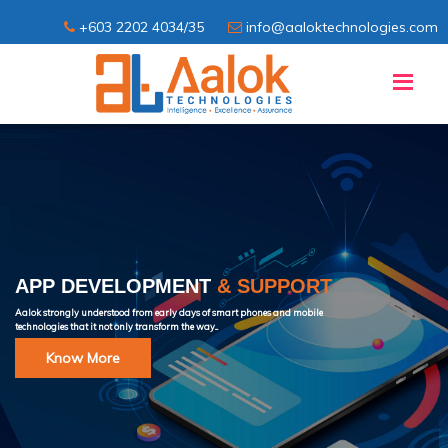
+603 2202 4034/35
info@aaloktechnologies.com
APP DEVELOPMENT
& SUPPORT
Aalok strongly understood from early days of smart phones and mobile
technologies that it not only transform the way...
Know More