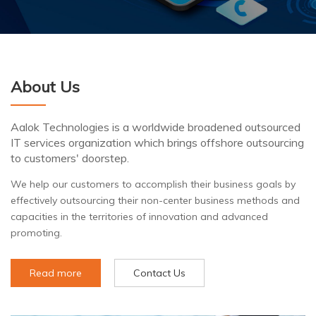
About Us
Aalok Technologies is a worldwide broadened outsourced
IT services organization which brings offshore outsourcing
to customers' doorstep.
We help our customers to accomplish their business goals by
effectively outsourcing their non-center business methods and
capacities in the territories of innovation and advanced
promoting.
Read more
Contact Us