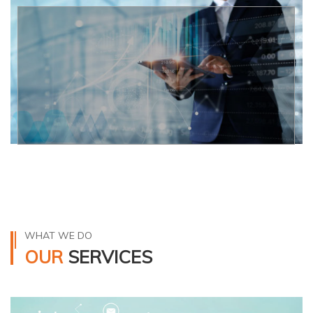
WHAT WE DO
OUR
SERVICES