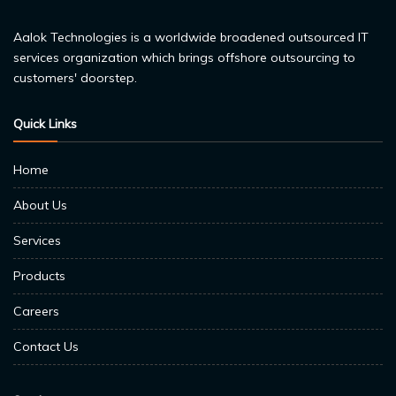
Aalok Technologies is a worldwide broadened outsourced IT
services organization which brings offshore outsourcing to
customers' doorstep.
Quick Links
Home
About Us
Services
Products
Careers
Contact Us