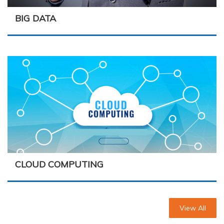
BIG DATA
CLOUD COMPUTING
View All