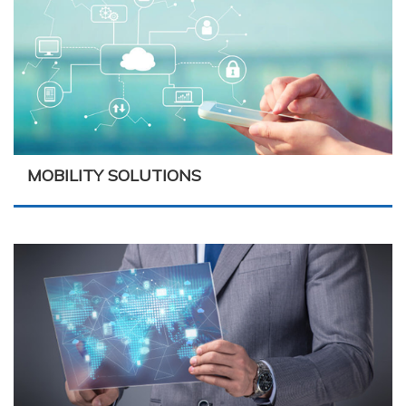
MOBILITY SOLUTIONS